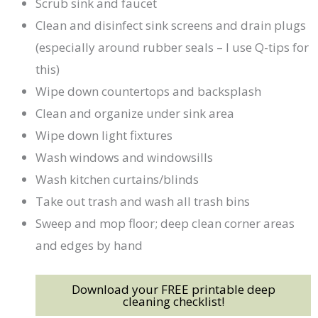
Scrub sink and faucet
Clean and disinfect sink screens and drain plugs
(especially around rubber seals – I use Q-tips for
this)
Wipe down countertops and backsplash
Clean and organize under sink area
Wipe down light fixtures
Wash windows and windowsills
Wash kitchen curtains/blinds
Take out trash and wash all trash bins
Sweep and mop floor; deep clean corner areas
and edges by hand
Download your FREE printable deep
cleaning checklist!