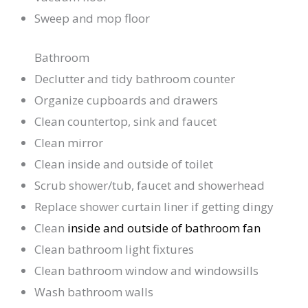
Sweep and mop floor
Bathroom
Declutter and tidy bathroom counter
Organize cupboards and drawers
Clean countertop, sink and faucet
Clean mirror
Clean inside and outside of toilet
Scrub shower/tub, faucet and showerhead
Replace shower curtain liner if getting dingy
Clean
inside and outside of bathroom fan
Clean bathroom light fixtures
Clean bathroom window and windowsills
Wash bathroom walls