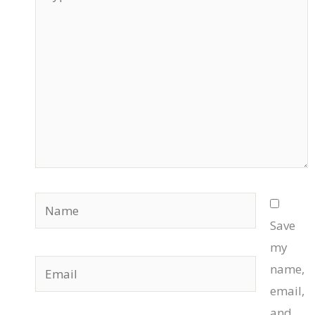
here..
Name
Save
my
Email
name,
email,
and