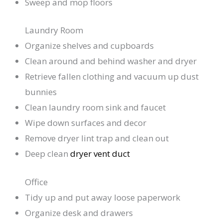
Sweep and mop floors
Laundry Room
Organize shelves and cupboards
Clean around and behind washer and dryer
Retrieve fallen clothing and vacuum up dust
bunnies
Clean laundry room sink and faucet
Wipe down surfaces and decor
Remove dryer lint trap and clean out
Deep clean
dryer vent duct
Office
Tidy up and put away loose paperwork
Organize desk and drawers