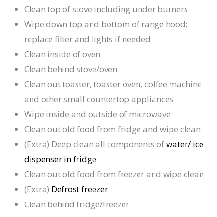
Clean top of stove including under burners
Wipe down top and bottom of range hood;
replace filter and lights if needed
Clean inside of oven
Clean behind stove/oven
Clean out toaster, toaster oven, coffee machine
and other small countertop appliances
Wipe inside and outside of microwave
Clean out old food from fridge and wipe clean
(Extra) Deep clean all components of
water/ ice
dispenser in fridge
Clean out old food from freezer and wipe clean
(Extra)
Defrost freezer
Clean behind fridge/freezer