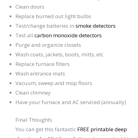
Clean doors
Replace burned out light bulbs
Test/change batteries in
smoke detectors
Test all
carbon monoxide detectors
Purge and organize closets
Wash coats, jackets, boots, mitts, etc.
Replace furnace filters
Wash entrance mats
Vacuum, sweep and mop floors
Clean chimney
Have your furnace and AC serviced (annually)
Final Thoughts
You can get this fantastic
FREE printable deep