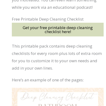
while you work via an educational podcast!
Free Printable Deep Cleaning Checklist
Get your free printable deep cleaning
checklist here!
This printable pack contains deep cleaning
checklists for every room plus lots of extra room
for you to customize it to your own needs and
add in your own lines.
Here’s an example of one of the pages: