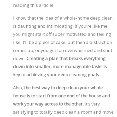
reading this article!
I know that the idea of a whole-home deep clean
is daunting and intimidating. If you’re like me,
you might start off super motivated and feeling
like it’ll be a piece of cake, but then a distraction
comes up, or you get too overwhelmed and shut
down.
Creating a plan that breaks everything
down into smaller, more manageable tasks is
key to achieving your deep cleaning goals.
Also,
the best way to deep clean your whole
house is to start from one end of the house and
work your way across to the other.
It’s very
satisfying to totally deep clean a room and move