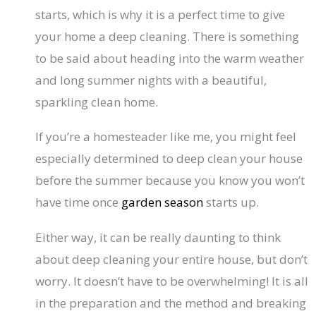
starts, which is why it is a perfect time to give
your home a deep cleaning. There is something
to be said about heading into the warm weather
and long summer nights with a beautiful,
sparkling clean home.
If you’re a homesteader like me, you might feel
especially determined to deep clean your house
before the summer because you know you won’t
have time once
garden season
starts up.
Either way, it can be really daunting to think
about deep cleaning your entire house, but don’t
worry. It doesn’t have to be overwhelming! It is all
in the preparation and the method and breaking