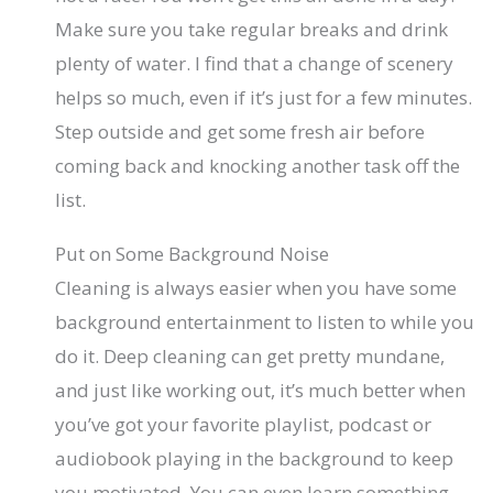
Make sure you take regular breaks and drink
plenty of water. I find that a change of scenery
helps so much, even if it’s just for a few minutes.
Step outside and get some fresh air before
coming back and knocking another task off the
list.
Put on Some Background Noise
Cleaning is always easier when you have some
background entertainment to listen to while you
do it. Deep cleaning can get pretty mundane,
and just like working out, it’s much better when
you’ve got your favorite playlist, podcast or
audiobook playing in the background to keep
you motivated. You can even learn something