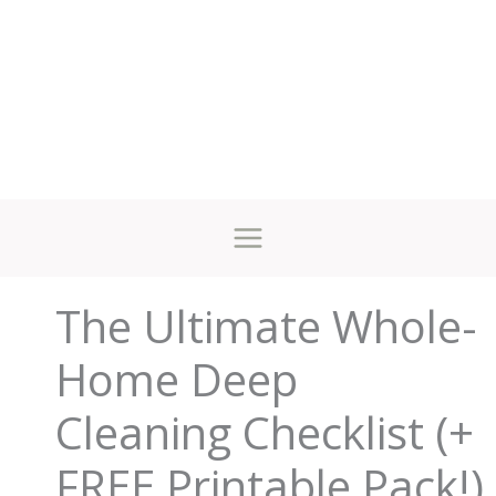
The Ultimate Whole-
Home Deep
Cleaning Checklist (+
FREE Printable Pack!)