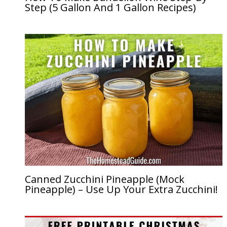
Step (5 Gallon And 1 Gallon Recipes)
Canned Zucchini Pineapple (Mock
Pineapple) – Use Up Your Extra Zucchini!