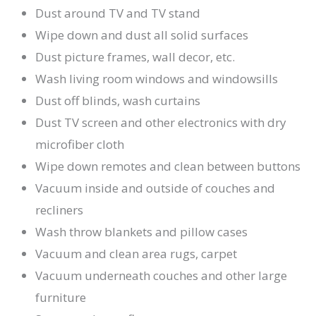
Dust around TV and TV stand
Wipe down and dust all solid surfaces
Dust picture frames, wall decor, etc.
Wash living room windows and windowsills
Dust off blinds, wash curtains
Dust TV screen and other electronics with dry
microfiber cloth
Wipe down remotes and clean between buttons
Vacuum inside and outside of couches and
recliners
Wash throw blankets and pillow cases
Vacuum and clean area rugs, carpet
Vacuum underneath couches and other large
furniture