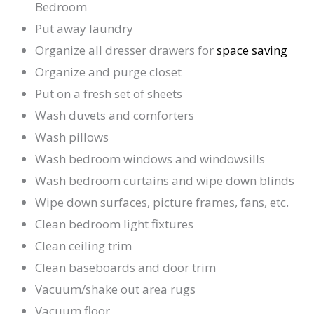
Bedroom
Put away laundry
Organize all dresser drawers for
space saving
Organize and purge closet
Put on a fresh set of sheets
Wash duvets and comforters
Wash pillows
Wash bedroom windows and windowsills
Wash bedroom curtains and wipe down blinds
Wipe down surfaces, picture frames, fans, etc.
Clean bedroom light fixtures
Clean ceiling trim
Clean baseboards and door trim
Vacuum/shake out area rugs
Vacuum floor