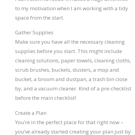
to my motivation when I am working with a tidy
space from the start.
Gather Supplies
Make sure you have all the necessary cleaning
supplies before you start. This might include
cleaning solutions, paper towels, cleaning cloths,
scrub brushes, buckets, dusters, a mop and
bucket, a broom and dustpan, a trash bin close
by, and a vacuum cleaner. Kind of a pre-checklist
before the main checklist!
Create a Plan
You’re in the perfect place for that right now –
you’ve already started creating your plan just by