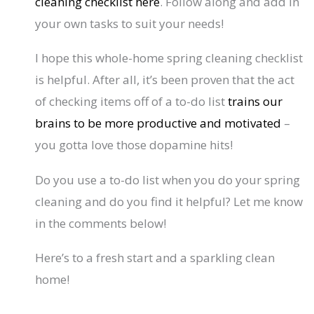
cleaning checklist here
. Follow along and add in
your own tasks to suit your needs!
I hope this whole-home spring cleaning checklist
is helpful. After all, it’s been proven that the act
of checking items off of a to-do list
trains our
brains to be more productive and motivated
–
you gotta love those dopamine hits!
Do you use a to-do list when you do your spring
cleaning and do you find it helpful? Let me know
in the comments below!
Here’s to a fresh start and a sparkling clean
home!