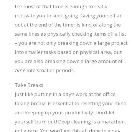
the most of that time is enough to really
motivate you to keep going. Giving yourself an
out at the end of the timer is kind of along the
same lines as physically checking items off a list
– you are not only breaking down a large project
into smaller tasks based on physical area, but
you are also breaking down a large amount of
time
into smaller periods.
Take Breaks
Just like putting in a day’s work at the office,
taking breaks is essential to resetting your mind
and keeping up your productivity. Don’t let
yourself burn out! Deep cleaning is a marathon,
not a race. You won’t get this all done in a day.