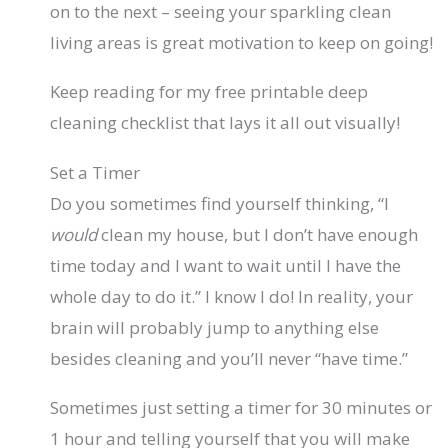
on to the next – seeing your sparkling clean
living areas is great motivation to keep on going!
Keep reading for my free printable deep
cleaning checklist that lays it all out visually!
Set a Timer
Do you sometimes find yourself thinking, “I
would
clean my house, but I don’t have enough
time today and I want to wait until I have the
whole day to do it.” I know I do! In reality, your
brain will probably jump to anything else
besides cleaning and you’ll never “have time.”
Sometimes just setting a timer for 30 minutes or
1 hour and telling yourself that you will make