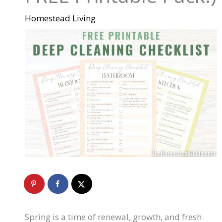
Homestead Living
Spring is a time of renewal, growth, and fresh