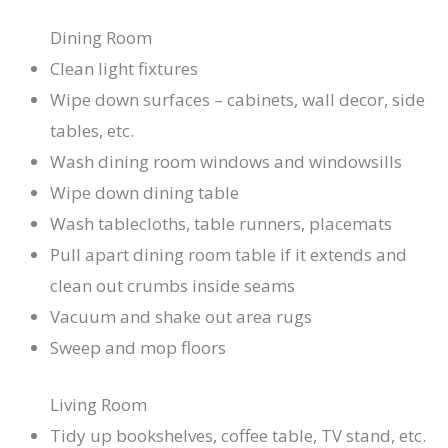
Dining Room
Clean light fixtures
Wipe down surfaces – cabinets, wall decor, side
tables, etc.
Wash dining room windows and windowsills
Wipe down dining table
Wash tablecloths, table runners, placemats
Pull apart dining room table if it extends and
clean out crumbs inside seams
Vacuum and shake out area rugs
Sweep and mop floors
Living Room
Tidy up bookshelves, coffee table, TV stand, etc.