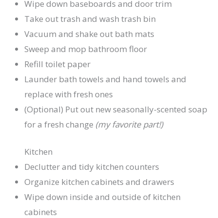
Wipe down baseboards and door trim
Take out trash and wash trash bin
Vacuum and shake out bath mats
Sweep and mop bathroom floor
Refill toilet paper
Launder bath towels and hand towels and
replace with fresh ones
(Optional) Put out new seasonally-scented soap
for a fresh change
(my favorite part!)
Kitchen
Declutter and tidy kitchen counters
Organize kitchen cabinets and drawers
Wipe down inside and outside of kitchen
cabinets