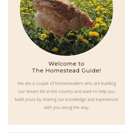
Welcome to
The Homestead Guide!
We are a couple of homesteaders who are building
our dream life in the country and want to help you
build yours by sharing our knowledge and experiences
with you along the way.