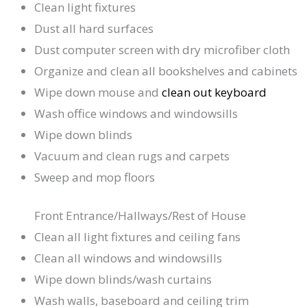
Clean light fixtures
Dust all hard surfaces
Dust computer screen with dry microfiber cloth
Organize and clean all bookshelves and cabinets
Wipe down mouse and
clean out keyboard
Wash office windows and windowsills
Wipe down blinds
Vacuum and clean rugs and carpets
Sweep and mop floors
Front Entrance/Hallways/Rest of House
Clean all light fixtures and ceiling fans
Clean all windows and windowsills
Wipe down blinds/wash curtains
Wash walls, baseboard and ceiling trim