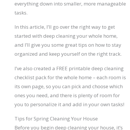
everything down into smaller, more manageable
tasks.
In this article, I’ll go over the right way to get
started with deep cleaning your whole home,
and I’ll give you some great tips on how to stay
organized and keep yourself on the right track.
I’ve also created a FREE printable deep cleaning
checklist pack for the whole home – each room is
its own page, so you can pick and choose which
ones you need, and there is plenty of room for
you to personalize it and add in your own tasks!
Tips for Spring Cleaning Your House
Before you begin deep cleaning your house, it’s