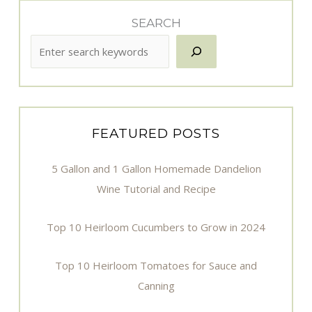
SEARCH
FEATURED POSTS
5 Gallon and 1 Gallon Homemade Dandelion
Wine Tutorial and Recipe
Top 10 Heirloom Cucumbers to Grow in 2024
Top 10 Heirloom Tomatoes for Sauce and
Canning