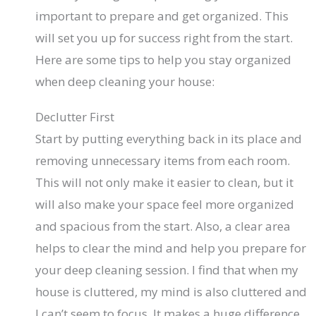
important to prepare and get organized. This
will set you up for success right from the start.
Here are some tips to help you stay organized
when deep cleaning your house:
Declutter First
Start by putting everything back in its place and
removing unnecessary items from each room.
This will not only make it easier to clean, but it
will also make your space feel more organized
and spacious from the start. Also, a clear area
helps to clear the mind and help you prepare for
your deep cleaning session. I find that when my
house is cluttered, my mind is also cluttered and
I can’t seem to focus. It makes a huge difference