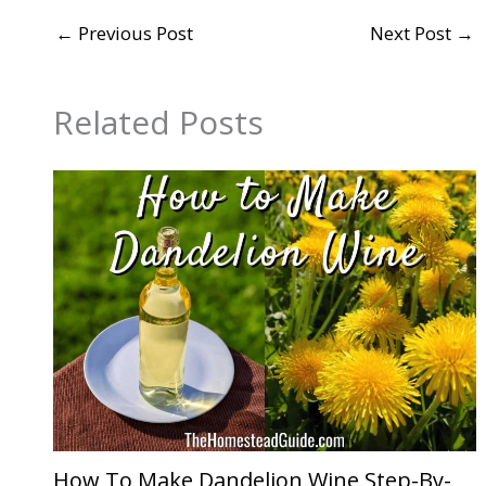
←
Previous Post
Next Post
→
Related Posts
How To Make Dandelion Wine Step-By-