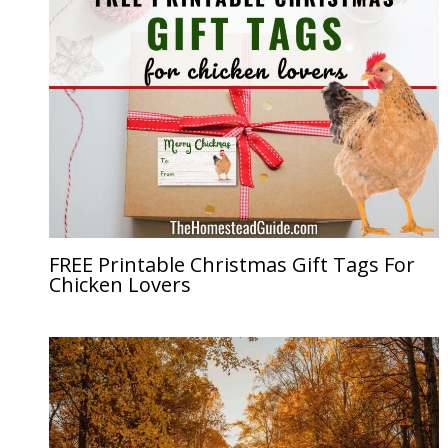
FREE Printable Christmas Gift Tags For
Chicken Lovers