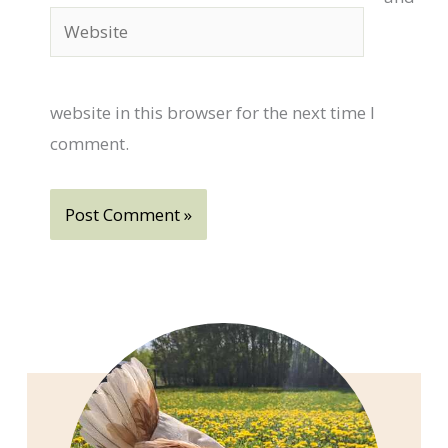
Website
website in this browser for the next time I
comment.