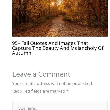
95+ Fall Quotes And Images That
Capture The Beauty And Melancholy Of
Autumn
Leave a Comment
Your email address will not be published.
Required fields are marked
*
Type