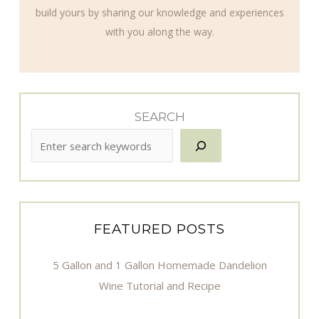
build yours by sharing our knowledge and experiences
with you along the way.
SEARCH
FEATURED POSTS
5 Gallon and 1 Gallon Homemade Dandelion
Wine Tutorial and Recipe