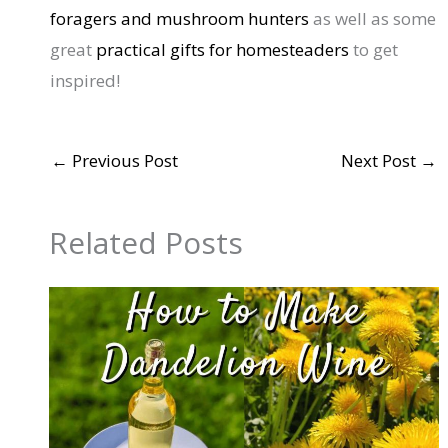
foragers and mushroom hunters
as well as some
great
practical gifts for homesteaders
to get
inspired!
←
Previous Post
Next Post
→
Related Posts