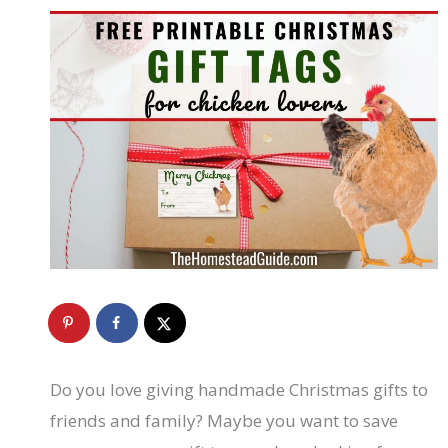
Do you love giving handmade Christmas gifts to
friends and family? Maybe you want to save