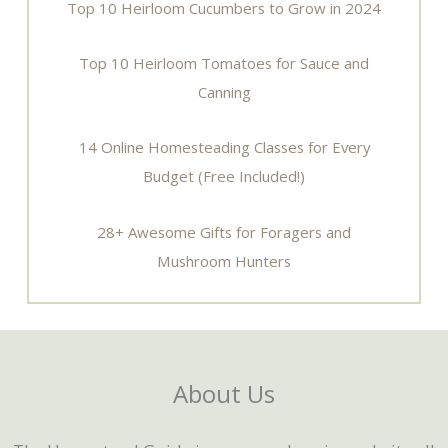
Top 10 Heirloom Cucumbers to Grow in 2024
Top 10 Heirloom Tomatoes for Sauce and
Canning
14 Online Homesteading Classes for Every
Budget (Free Included!)
28+ Awesome Gifts for Foragers and
Mushroom Hunters
About Us