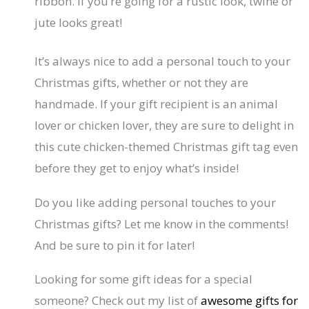
ribbon. If you’re going for a rustic look, twine or
jute looks great!
It’s always nice to add a personal touch to your
Christmas gifts, whether or not they are
handmade. If your gift recipient is an animal
lover or chicken lover, they are sure to delight in
this cute chicken-themed Christmas gift tag even
before they get to enjoy what’s inside!
Do you like adding personal touches to your
Christmas gifts? Let me know in the comments!
And be sure to pin it for later!
Looking for some gift ideas for a special
someone? Check out my list of
awesome gifts for