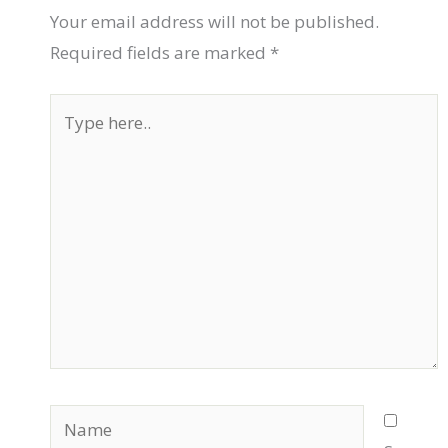
Your email address will not be published.
Required fields are marked
*
Type
here..
Name