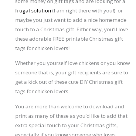
some money on gift tags and are looking for a
frugal solution
(I am right there with you!), or
maybe you just want to add a nice homemade
touch to a Christmas gift. Either way, you’ll love
these adorable FREE printable Christmas gift
tags for chicken lovers!
Whether you yourself love chickens or you know
someone that is, your gift recipients are sure to
get a kick out of these cute DIY Christmas gift
tags for chicken lovers.
You are more than welcome to download and
print as many of these as you’d like to add that
extra special touch to your Christmas gifts,
especially if you know someone who loves