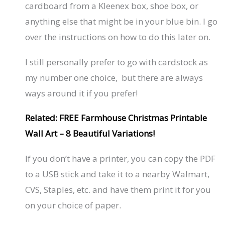
cardboard from a Kleenex box, shoe box, or
anything else that might be in your blue bin. I go
over the instructions on how to do this later on.
I still personally prefer to go with cardstock as
my number one choice, but there are always
ways around it if you prefer!
Related: FREE Farmhouse Christmas Printable
Wall Art – 8 Beautiful Variations!
If you don’t have a printer, you can copy the PDF
to a USB stick and take it to a nearby Walmart,
CVS, Staples, etc. and have them print it for you
on your choice of paper.