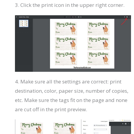
3. Click the print icon in the upper right corner.
4. Make sure all the settings are correct: print
destination, color, paper size, number of copies,
etc. Make sure the tags fit on the page and none
are cut off in the print preview.