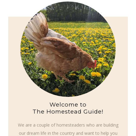
Welcome to
The Homestead Guide!
We are a couple of homesteaders who are building
our dream life in the country and want to help you