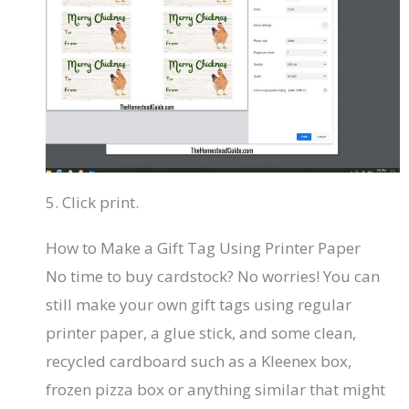
5. Click print.
How to Make a Gift Tag Using Printer Paper
No time to buy cardstock? No worries! You can
still make your own gift tags using regular
printer paper, a glue stick, and some clean,
recycled cardboard such as a Kleenex box,
frozen pizza box or anything similar that might