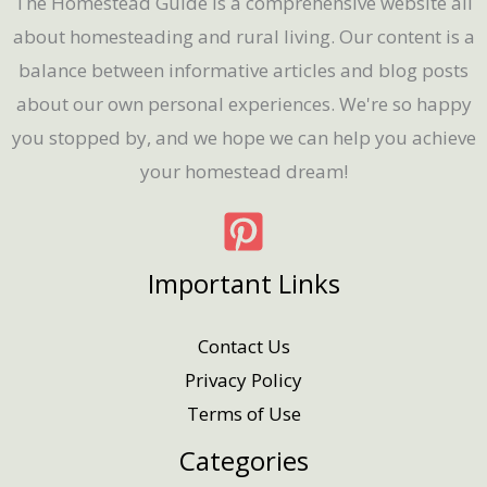
The Homestead Guide is a comprehensive website all
about homesteading and rural living. Our content is a
balance between informative articles and blog posts
about our own personal experiences. We're so happy
you stopped by, and we hope we can help you achieve
your homestead dream!
Important Links
Contact Us
Privacy Policy
Terms of Use
Categories