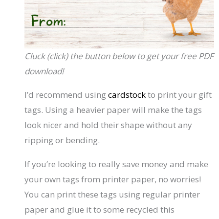
Cluck (click) the button below to get your free PDF
download!
I’d recommend using
cardstock
to print your gift
tags. Using a heavier paper will make the tags
look nicer and hold their shape without any
ripping or bending.
If you’re looking to really save money and make
your own tags from printer paper, no worries!
You can print these tags using regular printer
paper and glue it to some recycled this