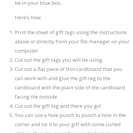
be in your blue box.
Here’s how:
Print the sheet of gift tags using the instructions
above or directly from your file manager on your
computer.
Cut out the gift tags you will be using.
Cut out a flat piece of thin cardboard that you
can work with and glue the gift tag to the
cardboard with the plain side of the cardboard
facing the outside.
Cut out the gift tag and there you go!
You can use a hole punch to punch a hole in the
corner and tie it to your gift with some curled