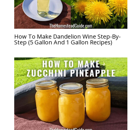
How To Make Dandelion Wine Step-By-
Step (5 Gallon And 1 Gallon Recipes)