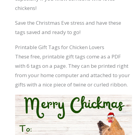
chickens!
Save the Christmas Eve stress and have these
tags saved and ready to go!
Printable Gift Tags for Chicken Lovers
These free, printable gift tags come as a PDF
with 6 tags on a page. They can be printed right
from your home computer and attached to your
gifts with a nice piece of twine or curled ribbon.