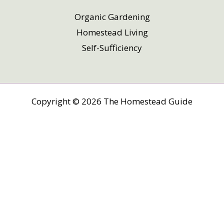
Organic Gardening
Homestead Living
Self-Sufficiency
Copyright © 2026 The Homestead Guide