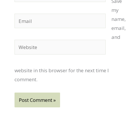
Save
my
Email
name,
email,
and
Website
website in this browser for the next time I
comment.