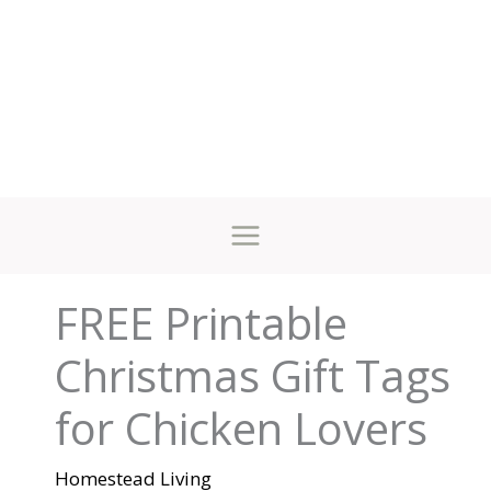
FREE Printable
Christmas Gift Tags
for Chicken Lovers
Homestead Living