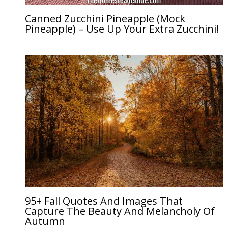
Canned Zucchini Pineapple (Mock
Pineapple) – Use Up Your Extra Zucchini!
95+ Fall Quotes And Images That
Capture The Beauty And Melancholy Of
Autumn