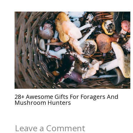
28+ Awesome Gifts For Foragers And
Mushroom Hunters
Leave a Comment