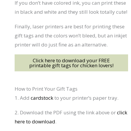
If you don’t have colored ink, you can print these
in black and white and they still look totally cute!
Finally, laser printers are best for printing these
gift tags and the colors won’t bleed, but an inkjet
printer will do just fine as an alternative.
Click here to download your FREE
printable gift tags for chicken lovers!
How to Print Your Gift Tags
1. Add
cardstock
to your printer’s paper tray.
2. Download the PDF using the link above or
click
here to download
.