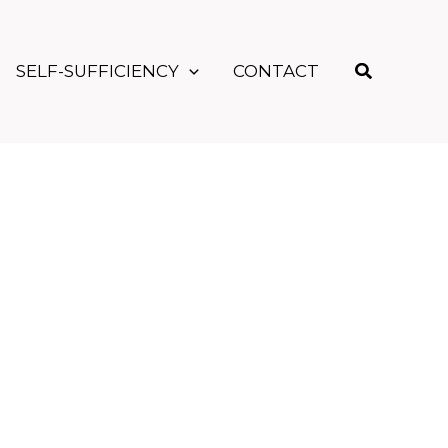
Search
SELF-SUFFICIENCY
CONTACT