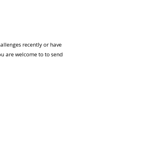
allenges recently or have
ou are welcome to to send