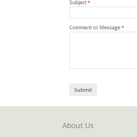
Subject
*
Comment or Message
*
Submit
About Us