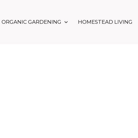
ORGANIC GARDENING
HOMESTEAD LIVING