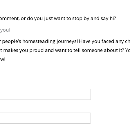
omment, or do you just want to stop by and say hi?
 you!
 people’s homesteading journeys! Have you faced any ch
t makes you proud and want to tell someone about it? Y
ow!