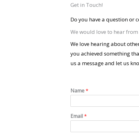
Get in Touch!
Do you have a question or c
We would love to hear from
We love hearing about other
you achieved something tha
us a message and let us kn
Name
*
Email
*