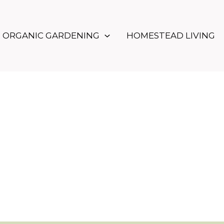
ORGANIC GARDENING
HOMESTEAD LIVING