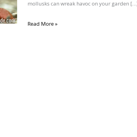
mollusks can wreak havoc on your garden […
Your
Garden:
Read More »
5
Organic
Methods
(That
Actually
Work)