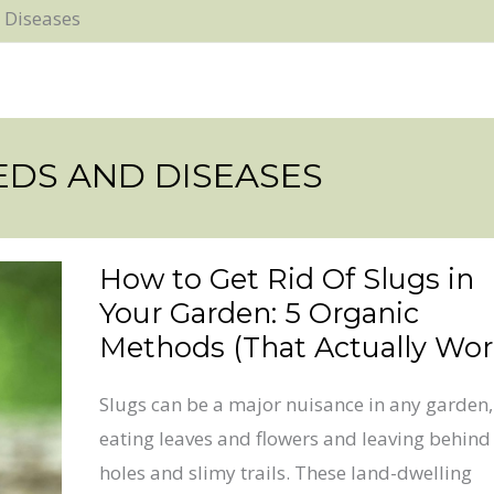
 Diseases
EDS AND DISEASES
How to Get Rid Of Slugs in
How
Your Garden: 5 Organic
to
Methods (That Actually Wor
Get
Rid
Slugs can be a major nuisance in any garden,
Of
eating leaves and flowers and leaving behind
Slugs
holes and slimy trails. These land-dwelling
in