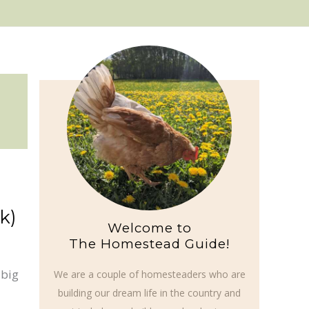
k)
Welcome to
The Homestead Guide!
 big
We are a couple of homesteaders who are
building our dream life in the country and