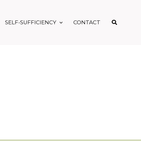
Search
SELF-SUFFICIENCY
CONTACT