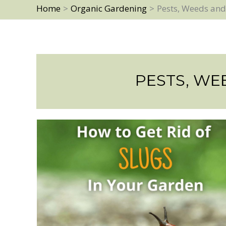
Home
Organic Gardening
Pests, Weeds and
PESTS, WE