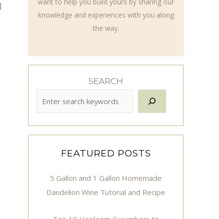
want to help you build yours by sharing our
]
knowledge and experiences with you along
the way.
SEARCH
FEATURED POSTS
5 Gallon and 1 Gallon Homemade
Dandelion Wine Tutorial and Recipe