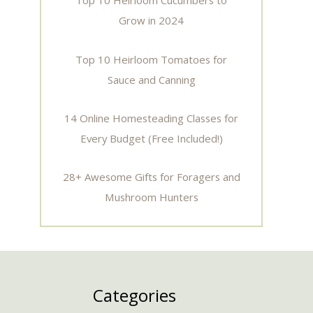
Top 10 Heirloom Cucumbers to
Grow in 2024
Top 10 Heirloom Tomatoes for
Sauce and Canning
14 Online Homesteading Classes for
Every Budget (Free Included!)
28+ Awesome Gifts for Foragers and
Mushroom Hunters
Categories