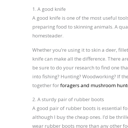
1. A good knife
A good knife is one of the most useful too
preparing food to skinning animals. A qualit
homesteader.
Whether you’re using it to skin a deer, fill
knife can make all the difference. There are
be sure to do your research to find one tha
into fishing? Hunting? Woodworking? If the
together for
foragers and mushroom hunt
2. A sturdy pair of rubber boots
A good pair of rubber boots is essential f
although I buy the cheap ones. I’d be thrill
wear rubber boots more than any other f