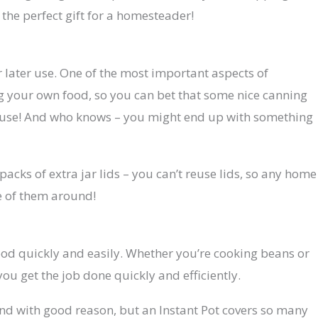
the perfect gift for a homesteader!
r later use. One of the most important aspects of
 your own food, so you can bet that some nice canning
d use! And who knows – you might end up with something
packs of extra jar lids – you can’t reuse lids, so any home
e of them around!
ood quickly and easily. Whether you’re cooking beans or
ou get the job done quickly and efficiently.
 and with good reason, but an Instant Pot covers so many