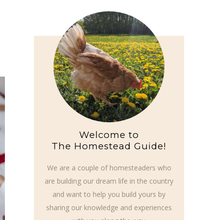
Welcome to
The Homestead Guide!
We are a couple of homesteaders who
are building our dream life in the country
and want to help you build yours by
sharing our knowledge and experiences