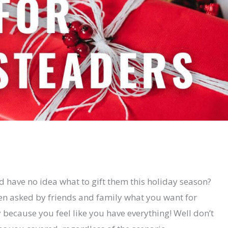
d have no idea what to gift them this holiday season?
n asked by friends and family what you want for
because you feel like you have everything! Well don’t