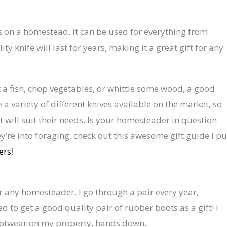
ls on a homestead. It can be used for everything from
y knife will last for years, making it a great gift for any
et a fish, chop vegetables, or whittle some wood, a good
 a variety of different knives available on the market, so
t will suit their needs. Is your homesteader in question
y’re into foraging, check out this awesome gift guide I pu
ers
!
or any homesteader. I go through a pair every year,
ed to get a good quality pair of rubber boots as a gift! I
ootwear on my property, hands down.