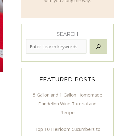
with you along the way.
SEARCH
FEATURED POSTS
5 Gallon and 1 Gallon Homemade
Dandelion Wine Tutorial and
Recipe
Top 10 Heirloom Cucumbers to