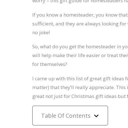
worry – this gift guide for homesteaders h
If you know a homesteader, you know that 
sufficient, and they are always looking for 
no joke!
So, what do you get the homesteader in you
will help make their life easier or treat th
for themselves?
I came up with this list of great gift idea
matter) that they’ll really appreciate. Thi
great not just for Christmas gift ideas but
Table Of Contents