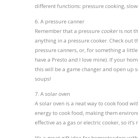
different functions: pressure cooking, slow
6. A pressure canner
Remember that a pressure
cooker
is not t
anything in a pressure cooker. Check out th
pressure canners, or, for something a littl
have a Presto and I love mine). If your ho
this will be a game changer and open up s
soups!
7. A solar oven
A solar oven is a neat way to cook food with
energy to cook food, making them environme
effective as a gas or electric cooker, so it’
It’s a great gift idea for homesteaders wi