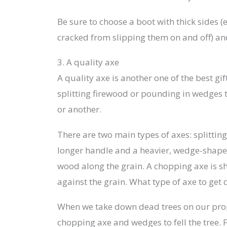
Be sure to choose a boot with thick sides (e
cracked from slipping them on and off) and
3. A quality axe
A quality axe is another one of the best gi
splitting firewood or pounding in wedges t
or another.
There are two main types of axes: splitting
longer handle and a heavier, wedge-shape
wood along the grain. A chopping axe is sh
against the grain. What type of axe to get 
When we take down dead trees on our prop
chopping axe and wedges to fell the tree. 