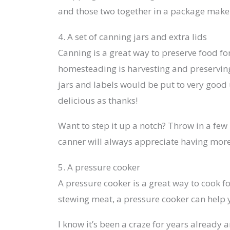
and those two together in a package make 
4. A set of canning jars and extra lids
Canning is a great way to preserve food fo
homesteading is harvesting and preserving
jars and labels would be put to very goo
delicious as thanks!
Want to step it up a notch? Throw in a few 
canner will always appreciate having mor
5. A pressure cooker
A pressure cooker is a great way to cook f
stewing meat, a pressure cooker can help y
I know it’s been a craze for years already