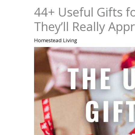
44+ Useful Gifts 
They’ll Really App
Homestead Living