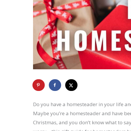
Do you have a homesteader in your life an
Maybe you’re a homesteader and have bee
Christmas, and you don’t know what to say 