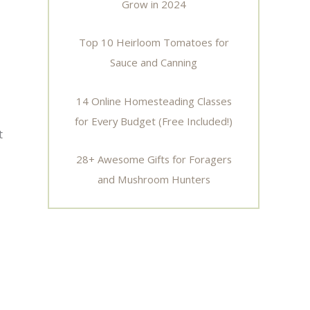
Grow in 2024
Top 10 Heirloom Tomatoes for
Sauce and Canning
14 Online Homesteading Classes
for Every Budget (Free Included!)
t
28+ Awesome Gifts for Foragers
and Mushroom Hunters