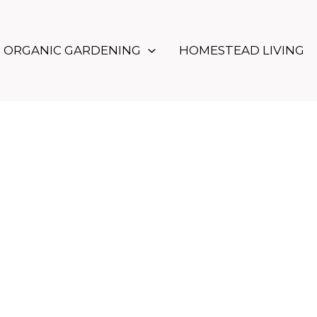
ORGANIC GARDENING
HOMESTEAD LIVING