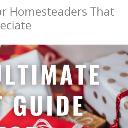
for Homesteaders That
reciate