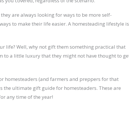
as you covered, regardless of the scenario.
they are always looking for ways to be more self-
ways to make their life easier. A homesteading lifestyle is
r life? Well, why not gift them something practical that
em to a little luxury that they might not have thought to ge
s for homesteaders (and farmers and preppers for that
s is the ultimate gift guide for homesteaders. These are
 for any time of the year!