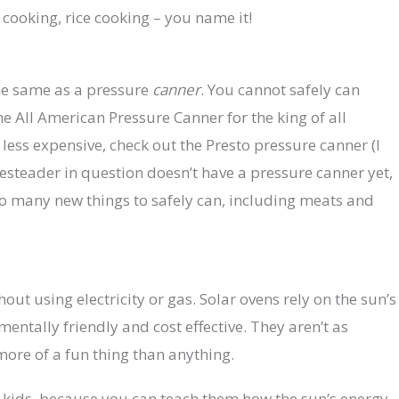
 cooking, rice cooking – you name it!
he same as a pressure
canner
. You cannot safely can
e All American Pressure Canner for the king of all
e less expensive, check out the Presto pressure canner (I
mesteader in question doesn’t have a pressure canner yet,
o many new things to safely can, including meats and
out using electricity or gas. Solar ovens rely on the sun’s
ntally friendly and cost effective. They aren’t as
s more of a fun thing than anything.
th kids, because you can teach them how the sun’s energy