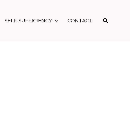
Search
SELF-SUFFICIENCY
CONTACT