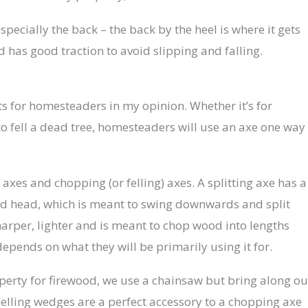
specially the back – the back by the heel is where it gets
 has good traction to avoid slipping and falling.
fts for homesteaders in my opinion. Whether it’s for
o fell a dead tree, homesteaders will use an axe one way
 axes and chopping (or felling) axes. A splitting axe has a
d head, which is meant to swing downwards and split
arper, lighter and is meant to chop wood into lengths
depends on what they will be primarily using it for.
erty for firewood, we use a chainsaw but bring along ou
Felling wedges are a perfect accessory to a chopping axe