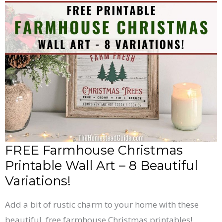
FREE
Farmhouse
Christmas
Printable
Wall
Art
–
8
Beautiful
Variations!
FREE Farmhouse Christmas
Printable Wall Art – 8 Beautiful
Variations!
Add a bit of rustic charm to your home with these
beautiful, free farmhouse Christmas printables!