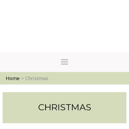
Home
Christmas
CHRISTMAS