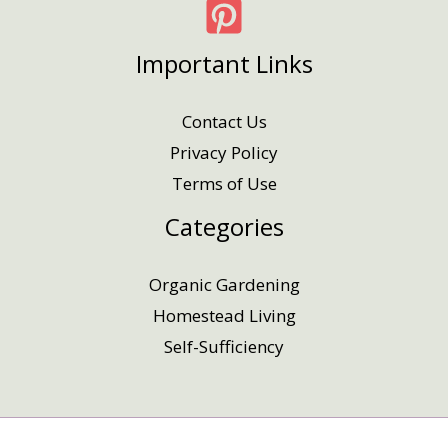
Important Links
Contact Us
Privacy Policy
Terms of Use
Categories
Organic Gardening
Homestead Living
Self-Sufficiency