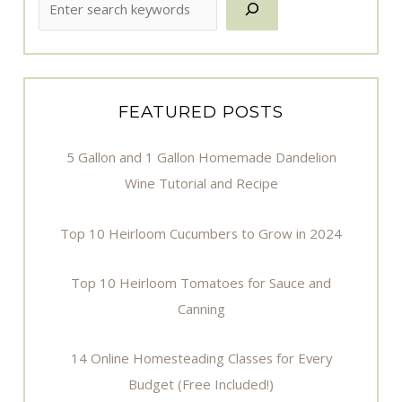
FEATURED POSTS
5 Gallon and 1 Gallon Homemade Dandelion
Wine Tutorial and Recipe
Top 10 Heirloom Cucumbers to Grow in 2024
Top 10 Heirloom Tomatoes for Sauce and
Canning
14 Online Homesteading Classes for Every
Budget (Free Included!)