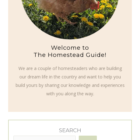
Welcome to
The Homestead Guide!
We are a couple of homesteaders who are building
our dream life in the country and want to help you
build yours by sharing our knowledge and experiences
with you along the way.
SEARCH