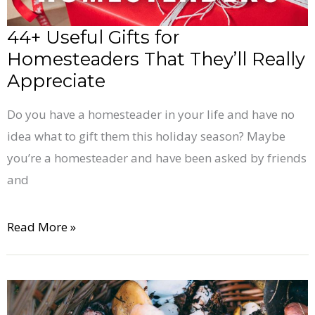
Appreciate
44+ Useful Gifts for
Homesteaders That They’ll Really
Appreciate
Do you have a homesteader in your life and have no
idea what to gift them this holiday season? Maybe
you’re a homesteader and have been asked by friends
and
Read More »
28+
Awesome