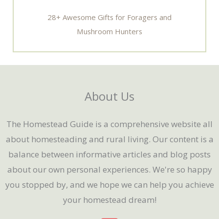
28+ Awesome Gifts for Foragers and
Mushroom Hunters
About Us
The Homestead Guide is a comprehensive website all
about homesteading and rural living. Our content is a
balance between informative articles and blog posts
about our own personal experiences. We're so happy
you stopped by, and we hope we can help you achieve
your homestead dream!