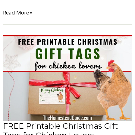
Read More »
FREE
Printable
Christmas
Gift
Tags
for
Chicken
Lovers
FREE Printable Christmas Gift