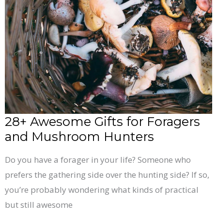
Gifts
for
Foragers
and
Mushroom
Hunters
28+ Awesome Gifts for Foragers
and Mushroom Hunters
Do you have a forager in your life? Someone who
prefers the gathering side over the hunting side? If so,
you’re probably wondering what kinds of practical
but still awesome