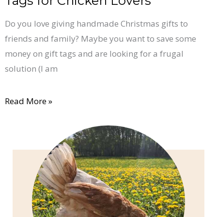
Tags for Chicken Lovers
Do you love giving handmade Christmas gifts to
friends and family? Maybe you want to save some
money on gift tags and are looking for a frugal
solution (I am
Read More »