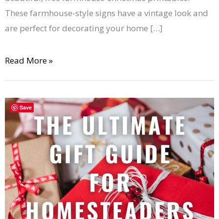
These farmhouse-style signs have a vintage look and
are perfect for decorating your home […]
Read More »
44+
Save
Useful
Gifts
for
Homesteaders
That
They’ll
Really