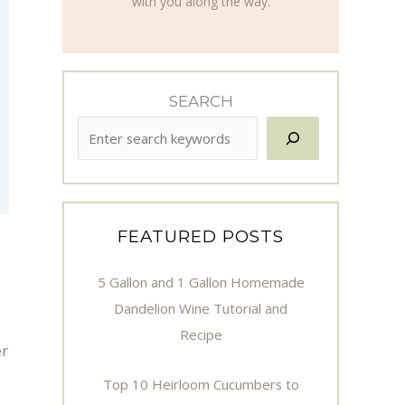
with you along the way.
SEARCH
FEATURED POSTS
5 Gallon and 1 Gallon Homemade
Dandelion Wine Tutorial and
Recipe
er
Top 10 Heirloom Cucumbers to