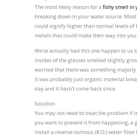
The most likely reason for a
fishy smell in
breaking down in your water source. Most of
could signify higher than normal levels o
metals that could make their way into you
We’ve actually had this one happen to us b
insides of the glasses smelled slightly gross
worried that there was something majorly w
it was probably just organic material bre
day and it hasn’t come back since.
Solution
You may not need to treat the problem if it 
you want to prevent it from happening, a 
install a reverse osmosis (R.O.) water filte