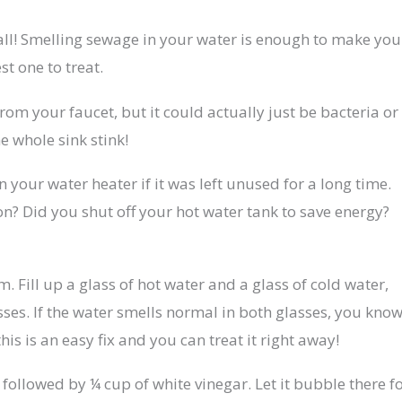
 all! Smelling sewage in your water is enough to make you
st one to treat.
om your faucet, but it could actually just be bacteria or
e whole sink stink!
n your water heater if it was left unused for a long time.
n? Did you shut off your hot water tank to save energy?
. Fill up a glass of hot water and a glass of cold water,
ses. If the water smells normal in both glasses, you kno
this is an easy fix and you can treat it right away!
ollowed by ¼ cup of white vinegar. Let it bubble there f