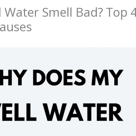
 Water Smell Bad? Top 
Causes