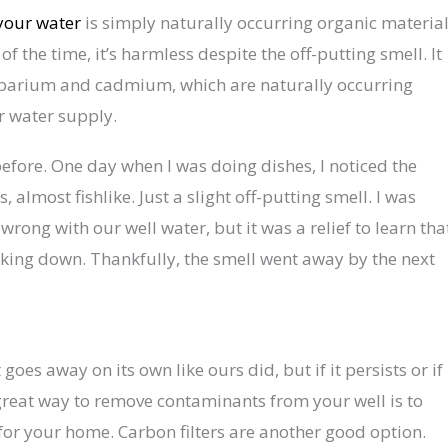
 your water
is simply naturally occurring organic materia
 the time, it’s harmless despite the off-putting smell. It
f barium and cadmium, which are naturally occurring
r water supply.
efore. One day when I was doing dishes, I noticed the
, almost fishlike. Just a slight off-putting smell. I was
rong with our well water, but it was a relief to learn tha
aking down. Thankfully, the smell went away by the next
goes away on its own like ours did, but if it persists or if
great way to remove contaminants from your well is to
r for your home. Carbon filters are another good option.