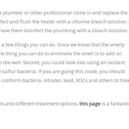
e a plumber or other professional come in and replace the
t and flush the heater with a chlorine bleach solution. 
 have them disinfect the plumbing with a bleach solution
are a few things you can do. Since we know that the smelly
ne thing you can do to eliminate the smell is to add an
the well. Second, you could look into using an oxidant
l sulfur bacteria. If you are going this route, you should
 coliform bacteria, nitrates, lead, VOCs and others to trea
ls and different treatment options,
this page
is a fantasti