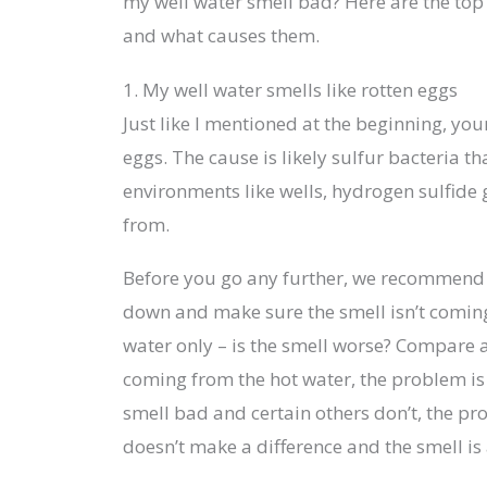
my well water smell bad? Here are the to
and what causes them.
1. My well water smells like rotten eggs
Just like I mentioned at the beginning, you
eggs. The cause is likely sulfur bacteria t
environments like wells, hydrogen sulfide 
from.
Before you go any further, we recommend y
down and make sure the smell isn’t coming
water only – is the smell worse? Compare a g
coming from the hot water, the problem is l
smell bad and certain others don’t, the pro
doesn’t make a difference and the smell is a