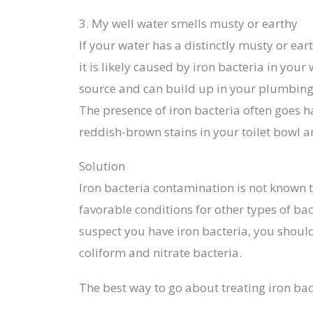
3. My well water smells musty or earthy
If your water has a distinctly musty or eart
it is likely caused by iron bacteria in your
source and can build up in your plumbing 
The presence of iron bacteria often goes 
reddish-brown stains in your toilet bowl
Solution
Iron bacteria contamination is not known t
favorable conditions for other types of bac
suspect you have iron bacteria, you should
coliform and nitrate bacteria.
The best way to go about treating iron bact