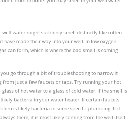
p four common odors you may smell in your well water
r well water might suddenly smell distinctly like rotten
hat have made their way into your well. In low oxygen
gas can form, which is where the bad smell is coming
ou go through a bit of troubleshooting to narrow it
 from just a few faucets or taps. Try running your hot
lass of hot water to a glass of cold water. If the smell is
ikely bacteria in your water heater. If certain faucets
blem is likely bacteria in some specific plumbing. If it
lways there, it is most likely coming from the well itself.