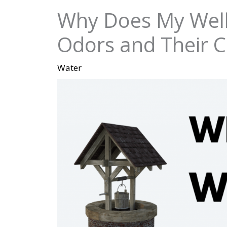
Why Does My Well
Odors and Their 
Water