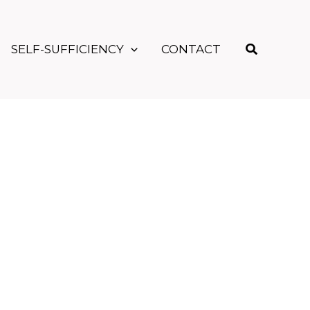
Search
SELF-SUFFICIENCY
CONTACT