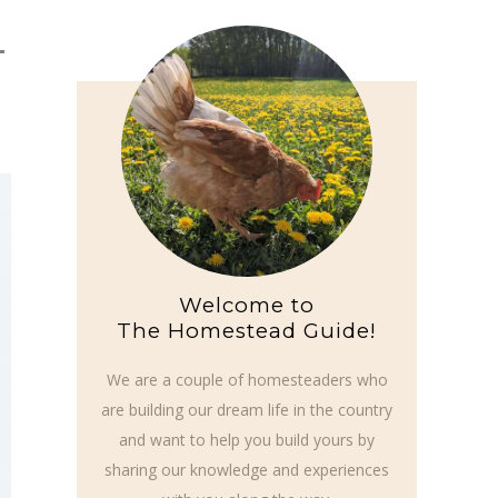
4
Welcome to
The Homestead Guide!
We are a couple of homesteaders who
are building our dream life in the country
and want to help you build yours by
sharing our knowledge and experiences