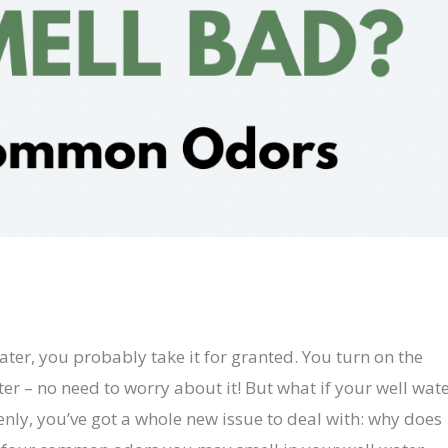
ater, you probably take it for granted. You turn on the
er – no need to worry about it! But what if your well wat
enly, you’ve got a whole new issue to deal with: why does