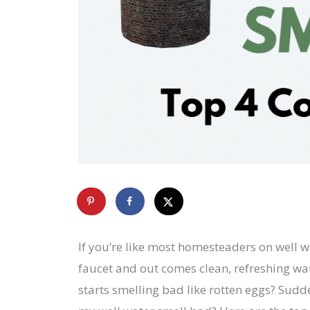
If you’re like most homesteaders on well w
faucet and out comes clean, refreshing wat
starts smelling bad like rotten eggs? Sudd