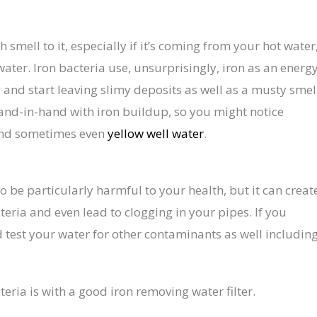
h smell to it, especially if it’s coming from your hot water
 water. Iron bacteria use, unsurprisingly, iron as an energ
and start leaving slimy deposits as well as a musty smel
hand-in-hand with iron buildup, so you might notice
 and sometimes even
yellow well water
.
o be particularly harmful to your health, but it can creat
teria and even lead to clogging in your pipes. If you
 test your water for other contaminants as well includin
eria is with a good iron removing water filter.