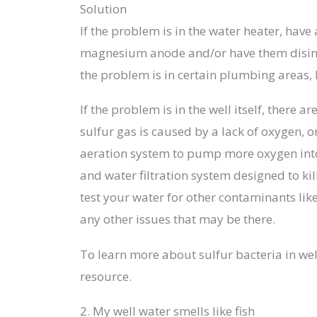
Solution
If the problem is in the water heater, hav
magnesium anode and/or have them disinfec
the problem is in certain plumbing areas,
If the problem is in the well itself, there 
sulfur gas is caused by a lack of oxygen, o
aeration system to pump more oxygen into 
and water filtration system designed to kil
test your water for other contaminants like
any other issues that may be there.
To learn more about sulfur bacteria in wel
resource.
2. My well water smells like fish