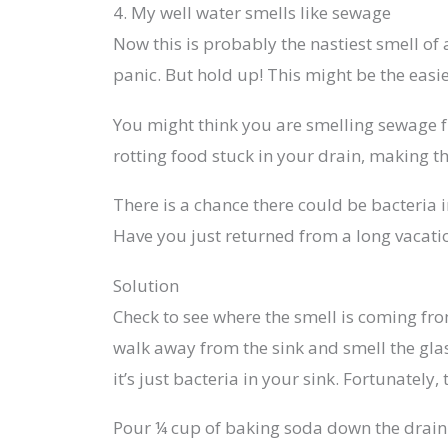
4. My well water smells like sewage
Now this is probably the nastiest smell of
panic. But hold up! This might be the easie
You might think you are smelling sewage fr
rotting food stuck in your drain, making th
There is a chance there could be bacteria i
Have you just returned from a long vacatio
Solution
Check to see where the smell is coming from
walk away from the sink and smell the glas
it’s just bacteria in your sink. Fortunately, 
Pour ¼ cup of baking soda down the drain f