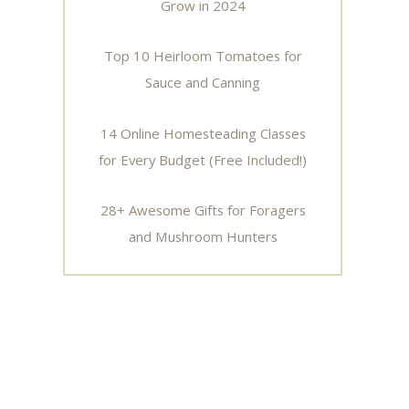
Grow in 2024
Top 10 Heirloom Tomatoes for
Sauce and Canning
14 Online Homesteading Classes
for Every Budget (Free Included!)
28+ Awesome Gifts for Foragers
and Mushroom Hunters