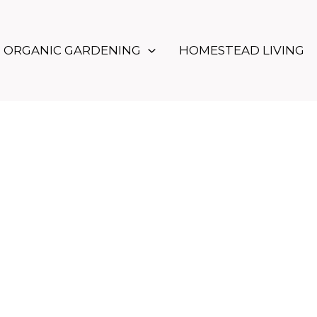
ORGANIC GARDENING
HOMESTEAD LIVING