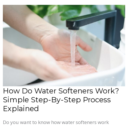
How
Do
Water
Softeners
Work?
Simple
Step-
By-
Step
Process
How Do Water Softeners Work?
Explained
Simple Step-By-Step Process
Explained
Do you want to know how water softeners work