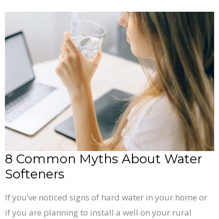
8
Common
Myths
About
Water
Softeners
8 Common Myths About Water
Softeners
If you’ve noticed signs of hard water in your home or
if you are planning to install a well on your rural