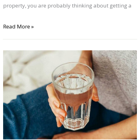
property, you are probably thinking about getting a
Read More »
Salt-
Based
vs.
Salt-
Free
Water
Softeners:
Which
is