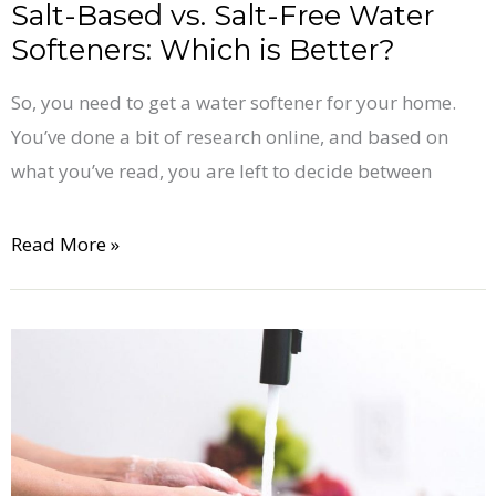
Better?
Salt-Based vs. Salt-Free Water
Softeners: Which is Better?
So, you need to get a water softener for your home.
You’ve done a bit of research online, and based on
what you’ve read, you are left to decide between
Read More »
9
Telltale
Signs
of
Hard