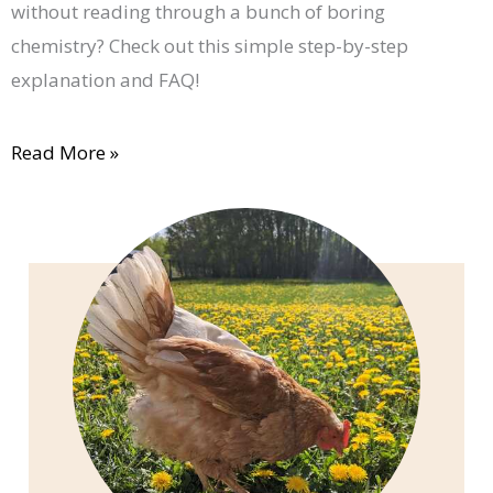
without reading through a bunch of boring
chemistry? Check out this simple step-by-step
explanation and FAQ!
Read More »