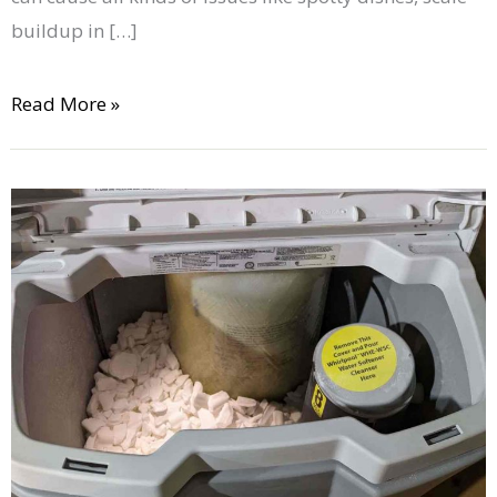
buildup in […]
Read More »
How
to
Maintain
Your
Water
Softener:
8
Tips
to