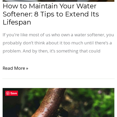
Extend
How to Maintain Your Water
Its
Softener: 8 Tips to Extend Its
Lifespan
Lifespan
If you’re like most of us who own a water softener, you
probably don’t think about it too much until there’s a
problem. And by then, it’s something that could
Read More »
Do
Save
You
Need
a