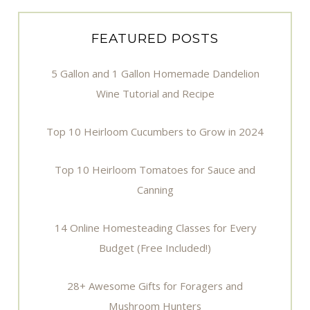
FEATURED POSTS
5 Gallon and 1 Gallon Homemade Dandelion
Wine Tutorial and Recipe
Top 10 Heirloom Cucumbers to Grow in 2024
Top 10 Heirloom Tomatoes for Sauce and
Canning
14 Online Homesteading Classes for Every
Budget (Free Included!)
28+ Awesome Gifts for Foragers and
Mushroom Hunters