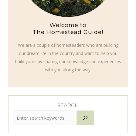
Welcome to
The Homestead Guide!
We are a couple of homesteaders who are building
our dream life in the country and want to help you
build yours by sharing our knowledge and experiences
with you along the way.
SEARCH