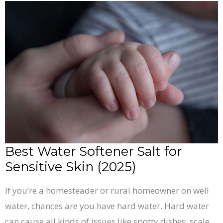
Best
Water
Softener
Salt
for
Sensitive
Skin
(2025)
Best Water Softener Salt for
Sensitive Skin (2025)
If you’re a homesteader or rural homeowner on well
water, chances are you have hard water. Hard water
can cause all kinds of issues like spotty dishes, scale