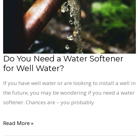
Water
Softener
for
Well
Water?
Do You Need a Water Softener
for Well Water?
If you have well water or are looking to install a well in
the future, you may be wondering if you need a water
softener. Chances are – you probably
Read More »