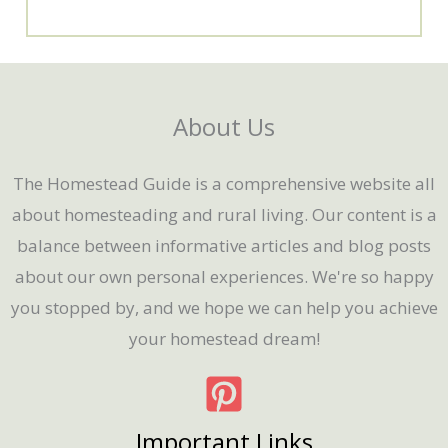
About Us
The Homestead Guide is a comprehensive website all
about homesteading and rural living. Our content is a
balance between informative articles and blog posts
about our own personal experiences. We're so happy
you stopped by, and we hope we can help you achieve
your homestead dream!
Important Links