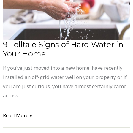
Water
in
Your
Home
9 Telltale Signs of Hard Water in
Your Home
If you’ve just moved into a new home, have recently
installed an off-grid water well on your property or if
you are just curious, you have almost certainly came
across
Read More »