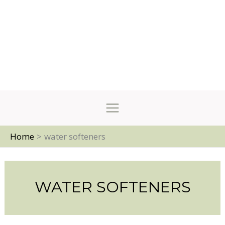
Home
water softeners
WATER SOFTENERS